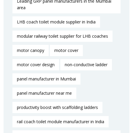
Leading GRP panel manufacturers in the Mumbai
area
LHB coach toilet module supplier in India
modular railway toilet supplier for LHB coaches
motor canopy
motor cover
motor cover design
non-conductive ladder
panel manufacturer in Mumbai
panel manufacturer near me​
productivity boost with scaffolding ladders
rail coach toilet module manufacturer in India