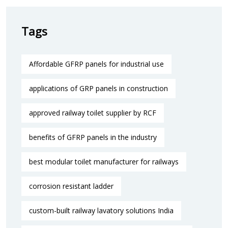
Tags
Affordable GFRP panels for industrial use
applications of GRP panels in construction
approved railway toilet supplier by RCF
benefits of GFRP panels in the industry
best modular toilet manufacturer for railways
corrosion resistant ladder
custom-built railway lavatory solutions India