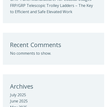
FRP/GRP Telescopic Trolley Ladders – The Key
to Efficient and Safe Elevated Work
Recent Comments
No comments to show.
Archives
July 2025
June 2025