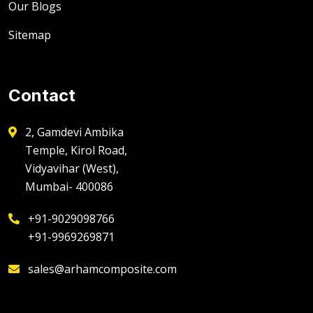
Our Blogs
Sitemap
Contact
2, Gamdevi Ambika
Temple, Kirol Road,
Vidyavihar (West),
Mumbai- 400086
+91-9029098766
+91-9969269871
sales@arhamcomposite.com