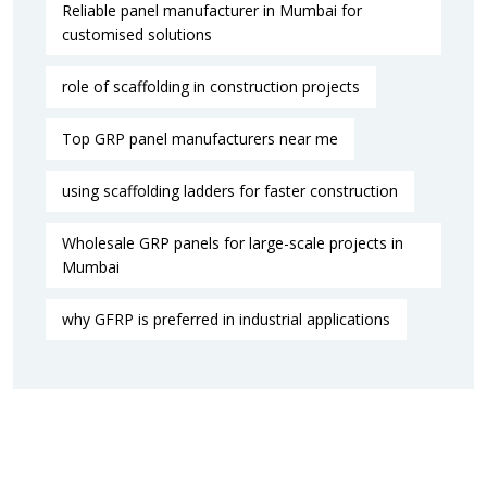
Reliable panel manufacturer in Mumbai for
customised solutions
role of scaffolding in construction projects
Top GRP panel manufacturers near me
using scaffolding ladders for faster construction
Wholesale GRP panels for large-scale projects in
Mumbai
why GFRP is preferred in industrial applications