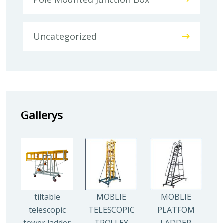
Uncategorized
Gallerys
tiltable
MOBLIE
MOBLIE
telescopic
TELESCOPIC
PLATFOM
tower ladder
TROLLEY
LADDER