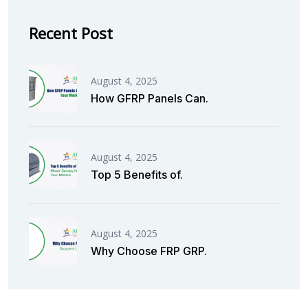
Recent Post
August 4, 2025
How GFRP Panels Can.
August 4, 2025
Top 5 Benefits of.
August 4, 2025
Why Choose FRP GRP.