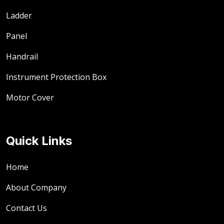
Ladder
Panel
Handrail
Instrument Protection Box
Motor Cover
Quick Links
Home
About Company
Contact Us