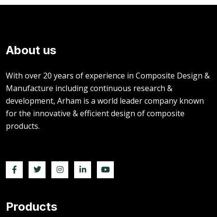
About us
With over 20 years of experience in Composite Design &
Manufacture including continuous research &
development, Arham is a world leader company known
for the innovative & efficient design of composite
products.
Products