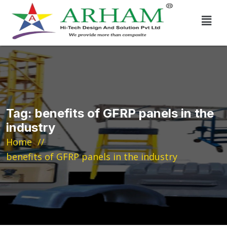
Tag:
benefits of GFRP panels in the
industry
Home
benefits of GFRP panels in the industry