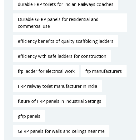
durable FRP toilets for Indian Railways coaches
Durable GFRP panels for residential and
commercial use
efficiency benefits of quality scaffolding ladders
efficiency with safe ladders for construction
frp ladder for electrical work
frp manufacturers
FRP railway toilet manufacturer in India
future of FRP panels in Industrial Settings
gfrp panels
GFRP panels for walls and ceilings near me