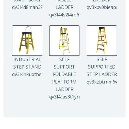
qv3l4d8man3938mz0djx1y0llf0tp0zmzv28vew6n4
LADDER
qv3kxy0bleapr5yui
qv3l44s2l4ro6qz9drw9xi5g8y6irr21y
INDUSTRIAL
SELF
SELF
STEP STAND
SUPPORT
SUPPORTED
qv3l4nkudthemy7yc00tbdeo4nlv1p4opa8l5gguqo
FOLDABLE
STEP LADDER
PLATFORM
qv3kzbtrnm6wuhyh
LADDER
qv3l4cas3t1yrmoc5v5ahg95015ghbv