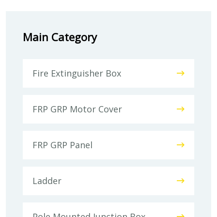
Main Category
Fire Extinguisher Box
FRP GRP Motor Cover
FRP GRP Panel
Ladder
Pole Mounted Junction Box