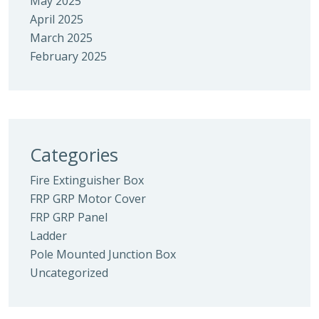
May 2025
April 2025
March 2025
February 2025
Categories
Fire Extinguisher Box
FRP GRP Motor Cover
FRP GRP Panel
Ladder
Pole Mounted Junction Box
Uncategorized