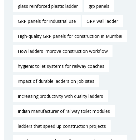
glass reinforced plastic ladder
grp panels
GRP panels for industrial use
GRP wall ladder
High-quality GRP panels for construction in Mumbai
How ladders Improve construction workflow
hygienic toilet systems for railway coaches
impact of durable ladders on job sites
Increasing productivity with quality ladders
Indian manufacturer of railway toilet modules
ladders that speed up construction projects