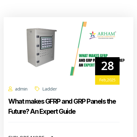
28
Feb,2025
admin
Ladder
What makes GFRP and GRP Panels the
Future? An Expert Guide