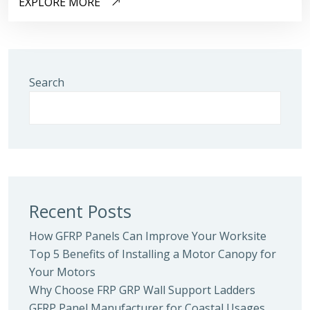
EXPLORE MORE
Search
Recent Posts
How GFRP Panels Can Improve Your Worksite
Top 5 Benefits of Installing a Motor Canopy for
Your Motors
Why Choose FRP GRP Wall Support Ladders
GFRP Panel Manufacturer for Coastal Usages