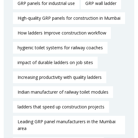
GRP panels for industrial use
GRP wall ladder
High-quality GRP panels for construction in Mumbai
How ladders Improve construction workflow
hygienic toilet systems for railway coaches
impact of durable ladders on job sites
Increasing productivity with quality ladders
Indian manufacturer of railway toilet modules
ladders that speed up construction projects
Leading GRP panel manufacturers in the Mumbai
area