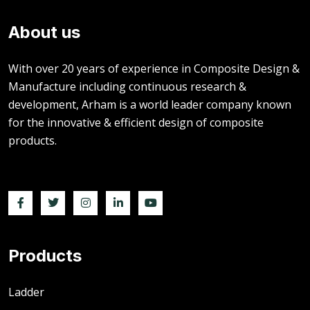
About us
With over 20 years of experience in Composite Design &
Manufacture including continuous research &
development, Arham is a world leader company known
for the innovative & efficient design of composite
products.
Products
Ladder