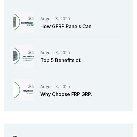
August 3, 2025
How GFRP Panels Can.
August 3, 2025
Top 5 Benefits of.
August 3, 2025
Why Choose FRP GRP.