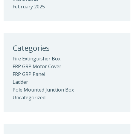
February 2025
Categories
Fire Extinguisher Box
FRP GRP Motor Cover
FRP GRP Panel
Ladder
Pole Mounted Junction Box
Uncategorized