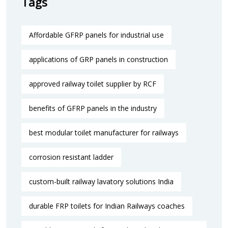
Tags
Affordable GFRP panels for industrial use
applications of GRP panels in construction
approved railway toilet supplier by RCF
benefits of GFRP panels in the industry
best modular toilet manufacturer for railways
corrosion resistant ladder
custom-built railway lavatory solutions India
durable FRP toilets for Indian Railways coaches