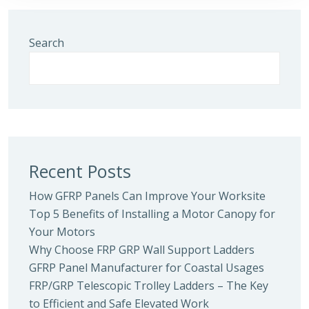
Search
Recent Posts
How GFRP Panels Can Improve Your Worksite
Top 5 Benefits of Installing a Motor Canopy for
Your Motors
Why Choose FRP GRP Wall Support Ladders
GFRP Panel Manufacturer for Coastal Usages
FRP/GRP Telescopic Trolley Ladders – The Key
to Efficient and Safe Elevated Work