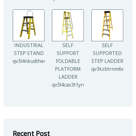
INDUSTRIAL
SELF
SELF
STEP STAND
SUPPORT
SUPPORTED
qv3l4nkudthemy7yc00tbdeo4nlv1p4opa8l5gguqo
FOLDABLE
STEP LADDER
PLATFORM
qv3kzbtrnm6wuhyh
LADDER
qv3l4cas3t1yrmoc5v5ahg95015ghbv
Recent Post