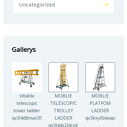
Uncategorized
Gallerys
tiltable
MOBLIE
MOBLIE
telescopic
TELESCOPIC
PLATFOM
tower ladder
TROLLEY
LADDER
qv3l4d8man3938mz0djx1y0llf0tp0zmzv28vew6n4
LADDER
qv3kxy0bleapr5yui
qv3l44s2l4ro6qz9drw9xi5g8y6irr21y