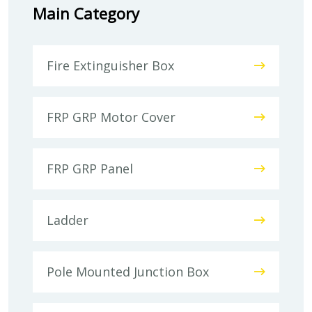
Main Category
Fire Extinguisher Box
FRP GRP Motor Cover
FRP GRP Panel
Ladder
Pole Mounted Junction Box