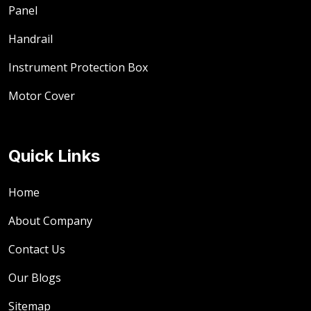
Panel
Handrail
Instrument Protection Box
Motor Cover
Quick Links
Home
About Company
Contact Us
Our Blogs
Sitemap