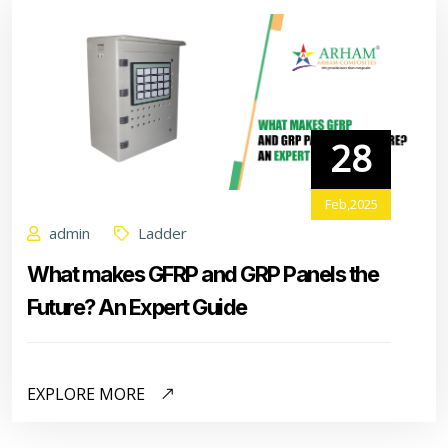
28
Feb,2025
admin
Ladder
What makes GFRP and GRP Panels the
Future? An Expert Guide
EXPLORE MORE