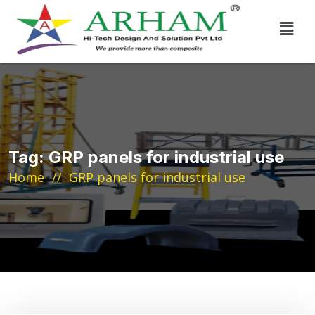
Tag:
GRP panels for industrial use
Home
GRP panels for industrial use