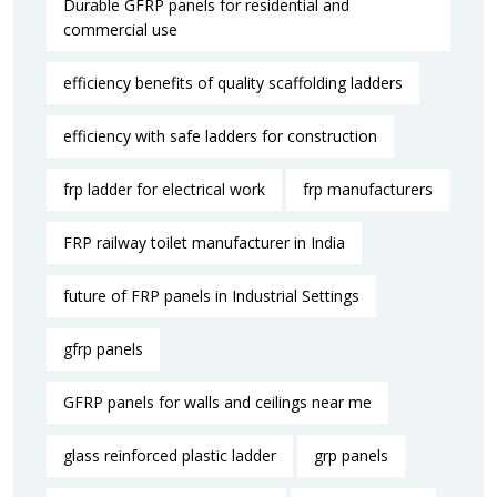
Durable GFRP panels for residential and
commercial use
efficiency benefits of quality scaffolding ladders
efficiency with safe ladders for construction
frp ladder for electrical work
frp manufacturers
FRP railway toilet manufacturer in India
future of FRP panels in Industrial Settings
gfrp panels
GFRP panels for walls and ceilings near me
glass reinforced plastic ladder
grp panels