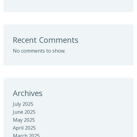
Recent Comments
No comments to show.
Archives
July 2025
June 2025
May 2025
April 2025
March 2025