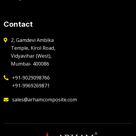
Contact
2, Gamdevi Ambika
Temple, Kirol Road,
Vidyavihar (West),
Mumbai- 400086
+91-9029098766
+91-9969269871
sales@arhamcomposite.com