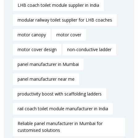
LHB coach toilet module supplier in India
modular railway toilet supplier for LHB coaches
motor canopy
motor cover
motor cover design
non-conductive ladder
panel manufacturer in Mumbai
panel manufacturer near me​
productivity boost with scaffolding ladders
rail coach toilet module manufacturer in India
Reliable panel manufacturer in Mumbai for
customised solutions