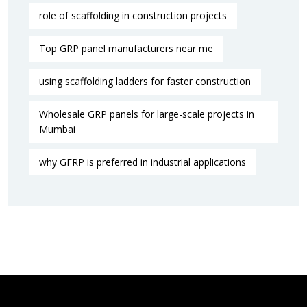
role of scaffolding in construction projects
Top GRP panel manufacturers near me
using scaffolding ladders for faster construction
Wholesale GRP panels for large-scale projects in
Mumbai
why GFRP is preferred in industrial applications