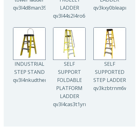
qv3l4d8man3938mz0djx1y0llf0tp0zmzv28vew6n4
LADDER
qv3kxy0bleapr5yui
qv3l44s2l4ro6qz9drw9xi5g8y6irr21y
INDUSTRIAL
SELF
SELF
STEP STAND
SUPPORT
SUPPORTED
qv3l4nkudthemy7yc00tbdeo4nlv1p4opa8l5gguqo
FOLDABLE
STEP LADDER
PLATFORM
qv3kzbtrnm6wuhyh
LADDER
qv3l4cas3t1yrmoc5v5ahg95015ghbv