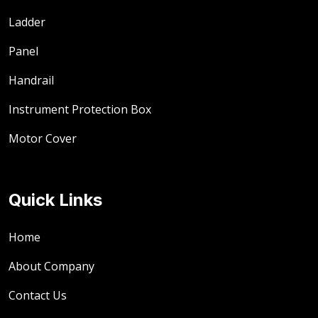
Ladder
Panel
Handrail
Instrument Protection Box
Motor Cover
Quick Links
Home
About Company
Contact Us