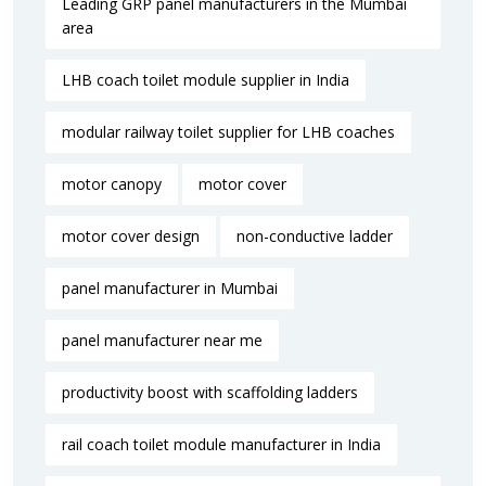
Leading GRP panel manufacturers in the Mumbai
area
LHB coach toilet module supplier in India
modular railway toilet supplier for LHB coaches
motor canopy
motor cover
motor cover design
non-conductive ladder
panel manufacturer in Mumbai
panel manufacturer near me​
productivity boost with scaffolding ladders
rail coach toilet module manufacturer in India