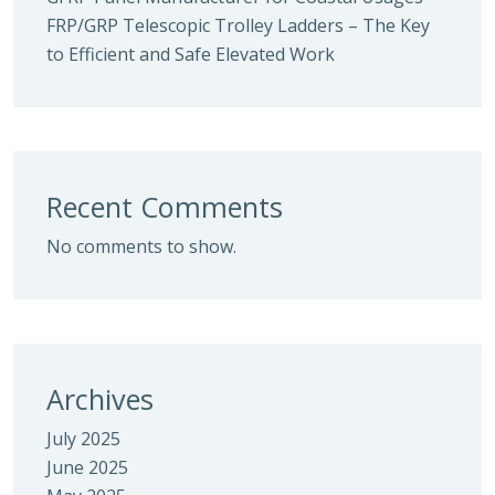
FRP/GRP Telescopic Trolley Ladders – The Key
to Efficient and Safe Elevated Work
Recent Comments
No comments to show.
Archives
July 2025
June 2025