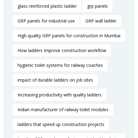
glass reinforced plastic ladder
grp panels
GRP panels for industrial use
GRP wall ladder
High-quality GRP panels for construction in Mumbai
How ladders Improve construction workflow
hygienic toilet systems for railway coaches
impact of durable ladders on job sites
Increasing productivity with quality ladders
Indian manufacturer of railway toilet modules
ladders that speed up construction projects