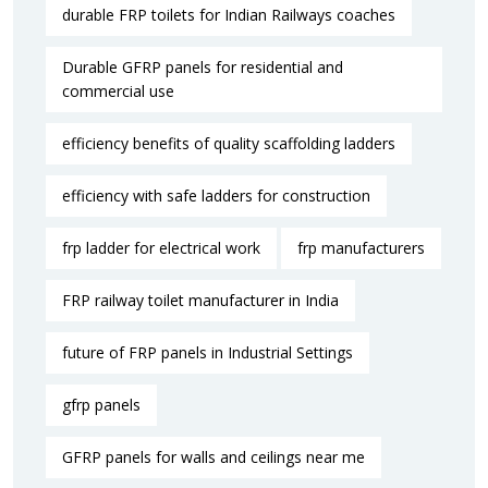
durable FRP toilets for Indian Railways coaches
Durable GFRP panels for residential and
commercial use
efficiency benefits of quality scaffolding ladders
efficiency with safe ladders for construction
frp ladder for electrical work
frp manufacturers
FRP railway toilet manufacturer in India
future of FRP panels in Industrial Settings
gfrp panels
GFRP panels for walls and ceilings near me