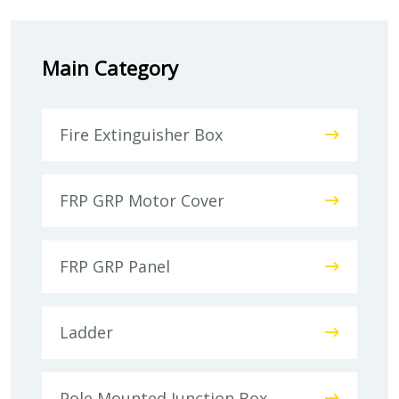
Main Category
Fire Extinguisher Box
FRP GRP Motor Cover
FRP GRP Panel
Ladder
Pole Mounted Junction Box