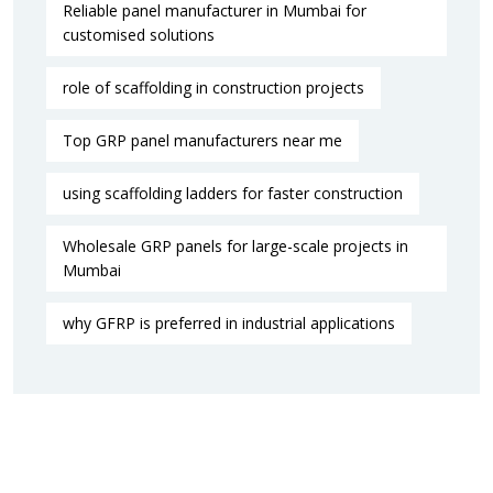
Reliable panel manufacturer in Mumbai for
customised solutions
role of scaffolding in construction projects
Top GRP panel manufacturers near me
using scaffolding ladders for faster construction
Wholesale GRP panels for large-scale projects in
Mumbai
why GFRP is preferred in industrial applications