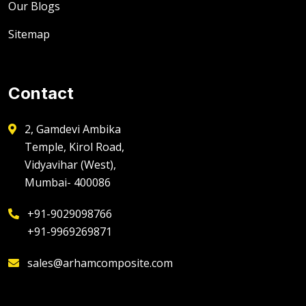
Our Blogs
Sitemap
Contact
2, Gamdevi Ambika
Temple, Kirol Road,
Vidyavihar (West),
Mumbai- 400086
+91-9029098766
+91-9969269871
sales@arhamcomposite.com