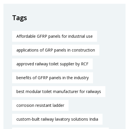
Tags
Affordable GFRP panels for industrial use
applications of GRP panels in construction
approved railway toilet supplier by RCF
benefits of GFRP panels in the industry
best modular toilet manufacturer for railways
corrosion resistant ladder
custom-built railway lavatory solutions India