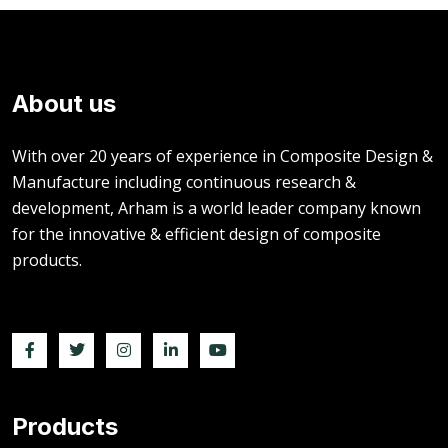
About us
With over 20 years of experience in Composite Design &
Manufacture including continuous research &
development, Arham is a world leader company known
for the innovative & efficient design of composite
products.
Products