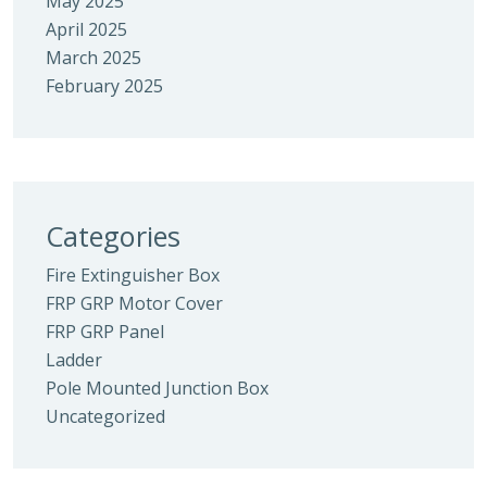
May 2025
April 2025
March 2025
February 2025
Categories
Fire Extinguisher Box
FRP GRP Motor Cover
FRP GRP Panel
Ladder
Pole Mounted Junction Box
Uncategorized