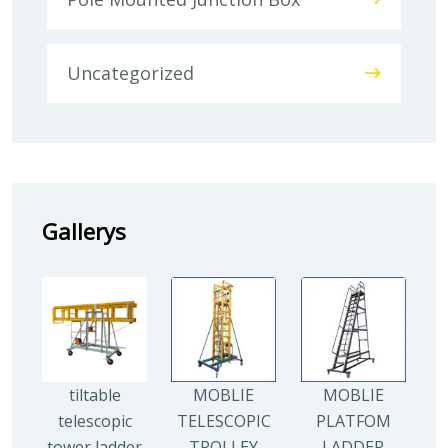
Uncategorized
Gallerys
tiltable
MOBLIE
MOBLIE
telescopic
TELESCOPIC
PLATFOM
tower ladder
TROLLEY
LADDER