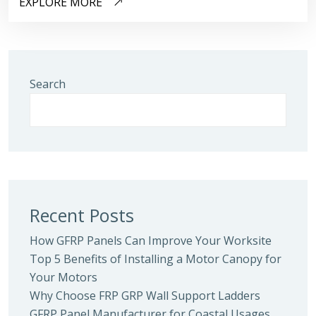
EXPLORE MORE
Search
Recent Posts
How GFRP Panels Can Improve Your Worksite
Top 5 Benefits of Installing a Motor Canopy for
Your Motors
Why Choose FRP GRP Wall Support Ladders
GFRP Panel Manufacturer for Coastal Usages