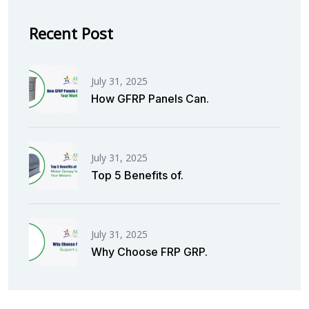
Recent Post
July 31, 2025
How GFRP Panels Can.
July 31, 2025
Top 5 Benefits of.
July 31, 2025
Why Choose FRP GRP.