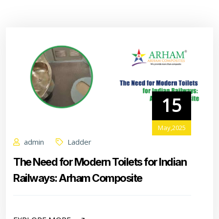
15
May,2025
admin
Ladder
The Need for Modern Toilets for Indian
Railways: Arham Composite