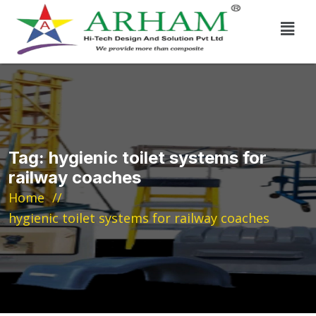
Tag:
hygienic toilet systems for
railway coaches
Home
hygienic toilet systems for railway coaches