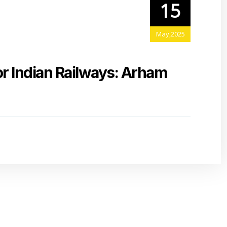
15
May,2025
or Indian Railways: Arham