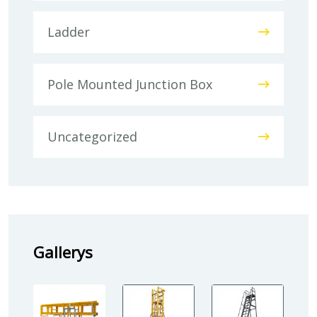
Ladder
Pole Mounted Junction Box
Uncategorized
Gallerys