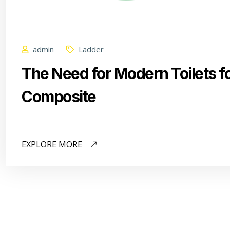
admin
Ladder
The Need for Modern Toilets f
Composite
EXPLORE MORE