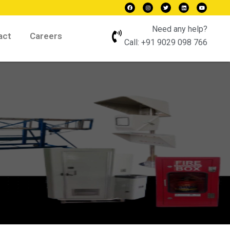
Need any help?
act
Careers
Call:
+91 9029 098 766