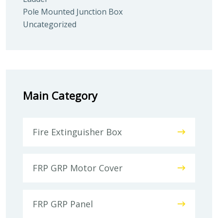
Pole Mounted Junction Box
Uncategorized
Main Category
Fire Extinguisher Box
FRP GRP Motor Cover
FRP GRP Panel