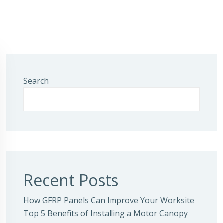
Search
Recent Posts
How GFRP Panels Can Improve Your Worksite
Top 5 Benefits of Installing a Motor Canopy