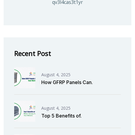
qv3l4cas3t1yrmoc5v5ahg95015ghbv
Recent Post
August 4, 2025
How GFRP Panels Can.
August 4, 2025
Top 5 Benefits of.