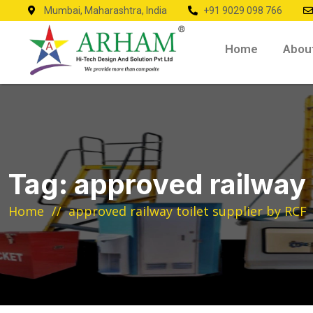
Mumbai, Maharashtra, India
+91 9029 098 766
Home
Abou
Tag:
approved railway 
Home
approved railway toilet supplier by RCF