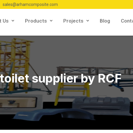
sales@arhamcomposite.com
t Us
Products
Projects
Blog
Cont
toilet supplier by RCF