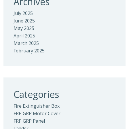
Archives
July 2025
June 2025
May 2025
April 2025
March 2025
February 2025
Categories
Fire Extinguisher Box
FRP GRP Motor Cover
FRP GRP Panel
Ladder