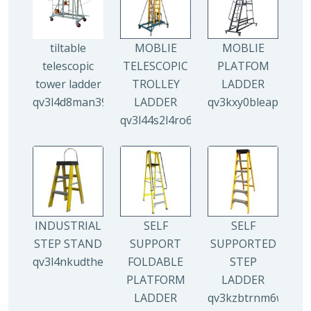
tiltable
MOBLIE
MOBLIE
telescopic
TELESCOPIC
PLATFOM
tower ladder
TROLLEY
LADDER
qv3l4d8man3938mz0djx1y0llf0tp0zmzv28vew6n4
LADDER
qv3kxy0bleapr5yui
qv3l44s2l4ro6qz9drw9xi5g8y6irr21y
INDUSTRIAL
SELF
SELF
STEP STAND
SUPPORT
SUPPORTED
qv3l4nkudthemy7yc00tbdeo4nlv1p4opa8l5gguqo
FOLDABLE
STEP
PLATFORM
LADDER
LADDER
qv3kzbtrnm6wuhyhf