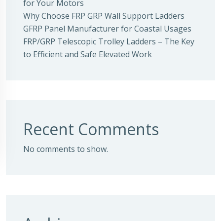
for Your Motors
Why Choose FRP GRP Wall Support Ladders
GFRP Panel Manufacturer for Coastal Usages
FRP/GRP Telescopic Trolley Ladders – The Key
to Efficient and Safe Elevated Work
Recent Comments
No comments to show.