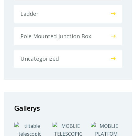
Ladder
Pole Mounted Junction Box
Uncategorized
Gallerys