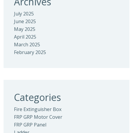
Archives
July 2025
June 2025
May 2025
April 2025
March 2025
February 2025
Categories
Fire Extinguisher Box
FRP GRP Motor Cover
FRP GRP Panel
Ladder