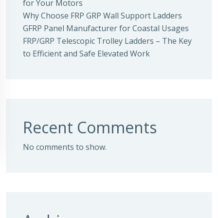
for Your Motors
Why Choose FRP GRP Wall Support Ladders
GFRP Panel Manufacturer for Coastal Usages
FRP/GRP Telescopic Trolley Ladders – The Key
to Efficient and Safe Elevated Work
Recent Comments
No comments to show.