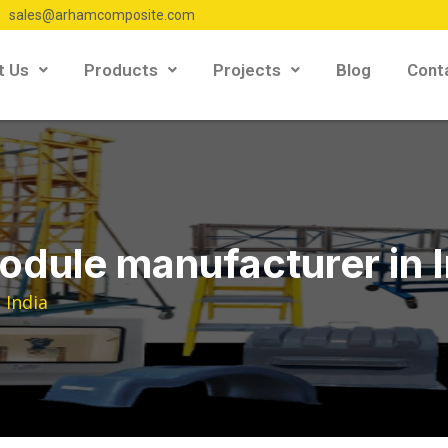
sales@arhamcomposite.com
t Us
Products
Projects
Blog
Cont
module manufacturer in 
 India