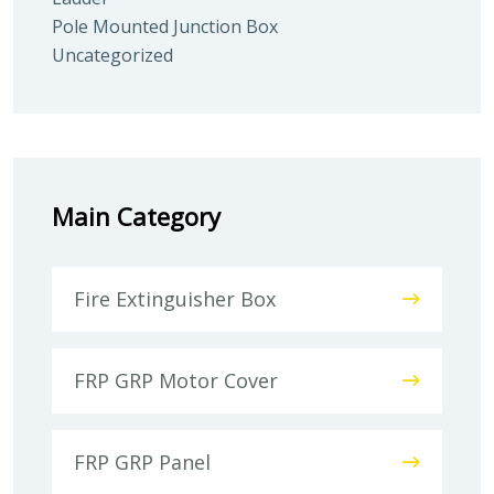
Pole Mounted Junction Box
Uncategorized
Main Category
Fire Extinguisher Box
FRP GRP Motor Cover
FRP GRP Panel