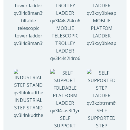
tiltable
MOBLIE
telescopic
MOBLIE
PLATFOM
tower ladder
TELESCOPIC
LADDER
qv3l4d8man3938mz0djx1y0llf0tp0zmzv28vew6n4
TROLLEY
qv3kxy0bleapr5yui
LADDER
qv3l44s2l4ro6qz9drw9xi5g8y6irr21y
INDUSTRIAL
STEP STAND
SELF
qv3l4nkudthemy7yc00tbdeo4nlv1p4opa8l5gguqo
SELF
SUPPORTED
SUPPORT
STEP