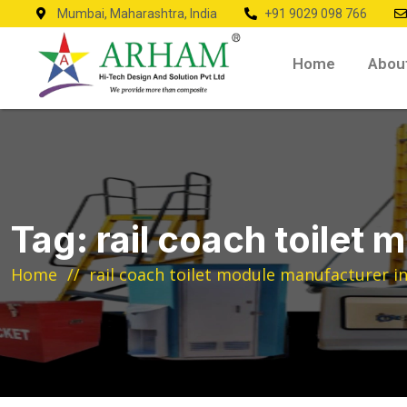
Mumbai, Maharashtra, India
+91 9029 098 766
Home
Abou
Tag:
rail coach toilet 
Home
rail coach toilet module manufacturer in