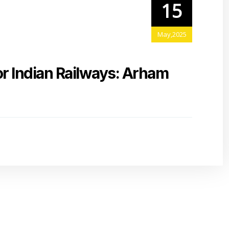
15
May,2025
or Indian Railways: Arham