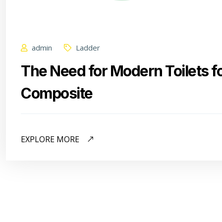
admin
Ladder
The Need for Modern Toilets f
Composite
EXPLORE MORE