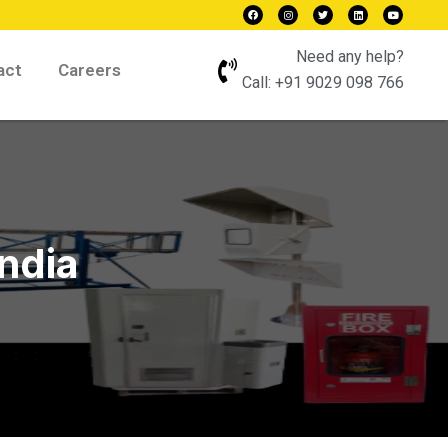
Need any help?
act
Careers
Call:
+91 9029 098 766
India