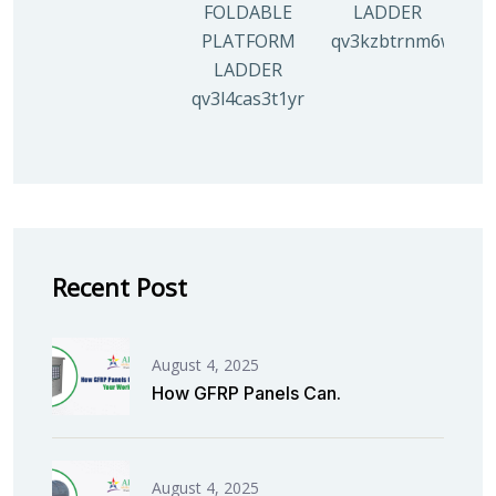
FOLDABLE
LADDER
PLATFORM
qv3kzbtrnm6wuhyhf
LADDER
qv3l4cas3t1yrmoc5v5ahg95015ghbv
Recent Post
August 4, 2025
How GFRP Panels Can.
August 4, 2025