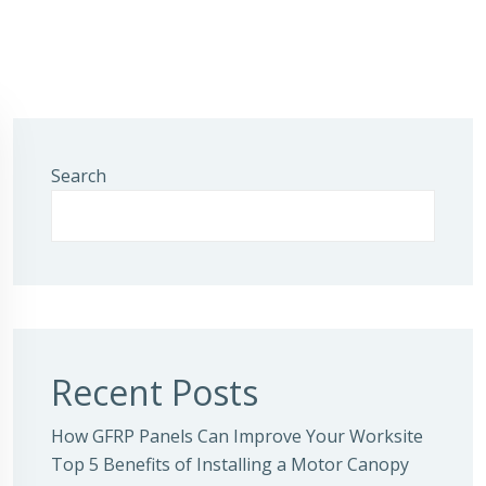
Search
Recent Posts
How GFRP Panels Can Improve Your Worksite
Top 5 Benefits of Installing a Motor Canopy