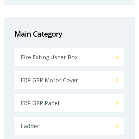
Main Category
Fire Extinguisher Box
FRP GRP Motor Cover
FRP GRP Panel
Ladder