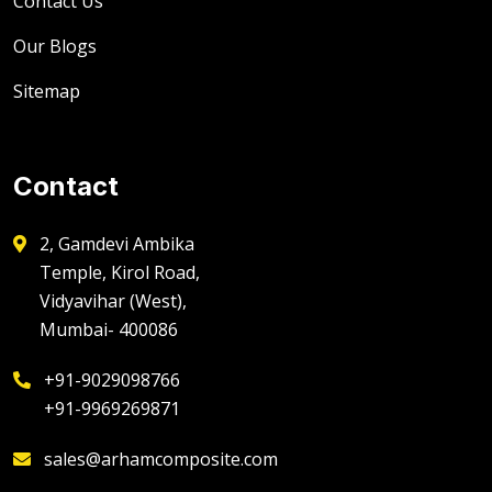
Contact Us
Our Blogs
Sitemap
Contact
2, Gamdevi Ambika
Temple, Kirol Road,
Vidyavihar (West),
Mumbai- 400086
+91-9029098766
+91-9969269871
sales@arhamcomposite.com