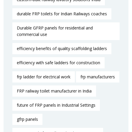
durable FRP toilets for Indian Railways coaches
Durable GFRP panels for residential and
commercial use
efficiency benefits of quality scaffolding ladders
efficiency with safe ladders for construction
frp ladder for electrical work
frp manufacturers
FRP railway toilet manufacturer in India
future of FRP panels in Industrial Settings
gfrp panels