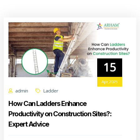
15
Apr,2025
admin
Ladder
How Can Ladders Enhance
Productivity on Construction Sites?:
Expert Advice