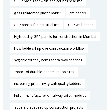
GFRP panels for walls and ceilings near me
glass reinforced plastic ladder
grp panels
GRP panels for industrial use
GRP wall ladder
High-quality GRP panels for construction in Mumbai
How ladders Improve construction workflow
hygienic toilet systems for railway coaches
impact of durable ladders on job sites
Increasing productivity with quality ladders
Indian manufacturer of railway toilet modules
ladders that speed up construction projects