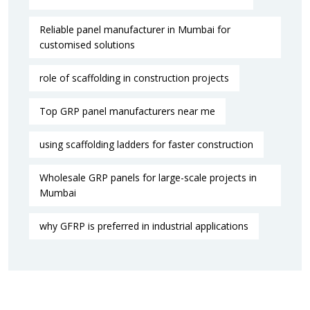
Reliable panel manufacturer in Mumbai for
customised solutions
role of scaffolding in construction projects
Top GRP panel manufacturers near me
using scaffolding ladders for faster construction
Wholesale GRP panels for large-scale projects in
Mumbai
why GFRP is preferred in industrial applications