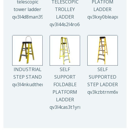
telescopic
TELESCOPIC
PLATFOM
tower ladder
TROLLEY
LADDER
qv3l4d8man3938mz0djx1y0llf0tp0zmzv28vew6n4
LADDER
qv3kxy0bleapr5yui
qv3l44s2l4ro6qz9drw9xi5g8y6irr21y
INDUSTRIAL
SELF
SELF
STEP STAND
SUPPORT
SUPPORTED
qv3l4nkudthemy7yc00tbdeo4nlv1p4opa8l5gguqo
FOLDABLE
STEP LADDER
PLATFORM
qv3kzbtrnm6wuhyh
LADDER
qv3l4cas3t1yrmoc5v5ahg95015ghbv