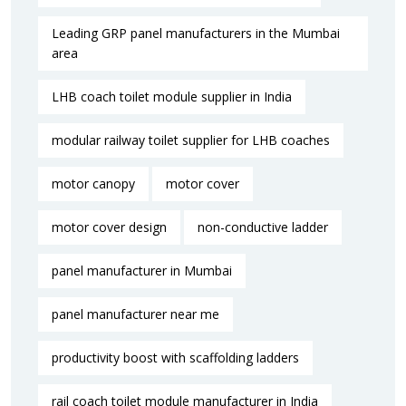
Leading GRP panel manufacturers in the Mumbai
area
LHB coach toilet module supplier in India
modular railway toilet supplier for LHB coaches
motor canopy
motor cover
motor cover design
non-conductive ladder
panel manufacturer in Mumbai
panel manufacturer near me​
productivity boost with scaffolding ladders
rail coach toilet module manufacturer in India