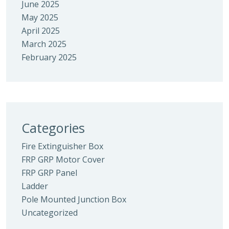
June 2025
May 2025
April 2025
March 2025
February 2025
Categories
Fire Extinguisher Box
FRP GRP Motor Cover
FRP GRP Panel
Ladder
Pole Mounted Junction Box
Uncategorized