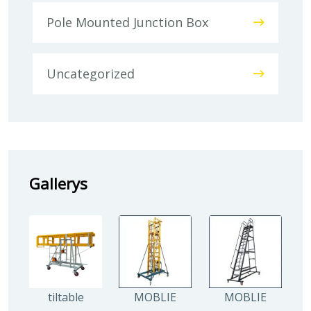
Pole Mounted Junction Box
Uncategorized
Gallerys
tiltable
MOBLIE
MOBLIE