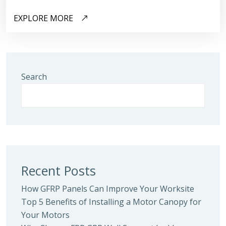
EXPLORE MORE
Search
Recent Posts
How GFRP Panels Can Improve Your Worksite
Top 5 Benefits of Installing a Motor Canopy for
Your Motors