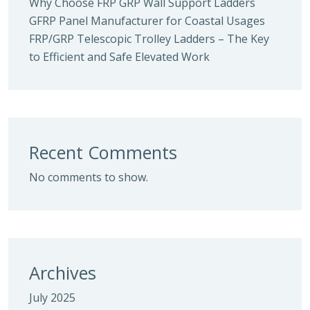
Why Choose FRP GRP Wall Support Ladders
GFRP Panel Manufacturer for Coastal Usages
FRP/GRP Telescopic Trolley Ladders – The Key
to Efficient and Safe Elevated Work
Recent Comments
No comments to show.
Archives
July 2025