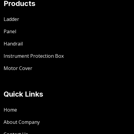
Products
Ladder
Panel
Handrail
Instrument Protection Box
Motor Cover
Quick Links
Home
About Company