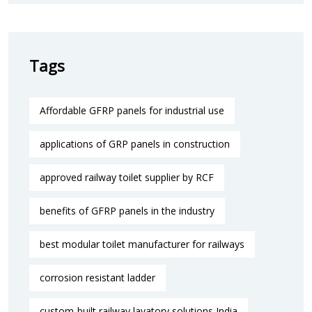
Tags
Affordable GFRP panels for industrial use
applications of GRP panels in construction
approved railway toilet supplier by RCF
benefits of GFRP panels in the industry
best modular toilet manufacturer for railways
corrosion resistant ladder
custom-built railway lavatory solutions India