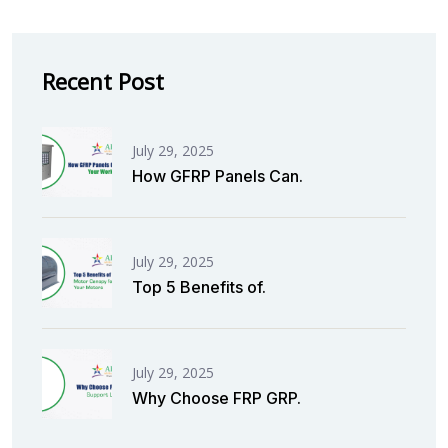
Recent Post
July 29, 2025
How GFRP Panels Can.
July 29, 2025
Top 5 Benefits of.
July 29, 2025
Why Choose FRP GRP.