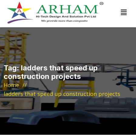
Tag:
ladders that speed up
construction projects
Home
ladders that speed up construction projects