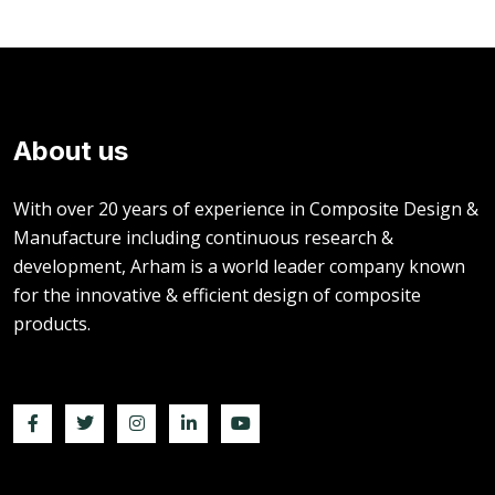
About us
With over 20 years of experience in Composite Design &
Manufacture including continuous research &
development, Arham is a world leader company known
for the innovative & efficient design of composite
products.