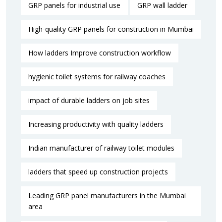
GRP panels for industrial use
GRP wall ladder
High-quality GRP panels for construction in Mumbai
How ladders Improve construction workflow
hygienic toilet systems for railway coaches
impact of durable ladders on job sites
Increasing productivity with quality ladders
Indian manufacturer of railway toilet modules
ladders that speed up construction projects
Leading GRP panel manufacturers in the Mumbai
area