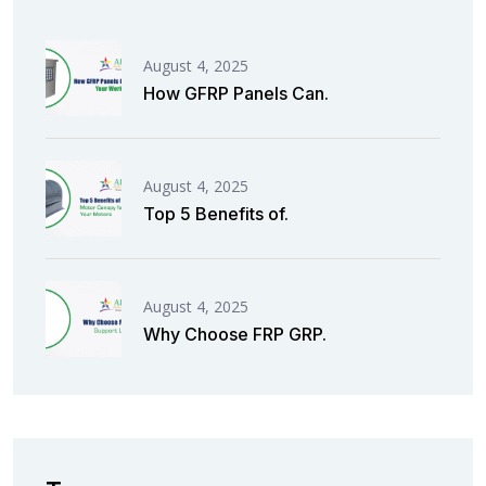
August 4, 2025
How GFRP Panels Can.
August 4, 2025
Top 5 Benefits of.
August 4, 2025
Why Choose FRP GRP.