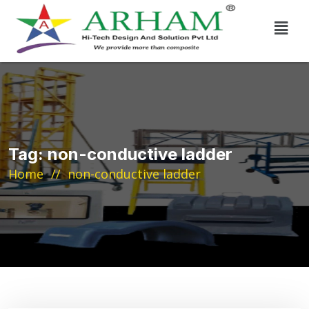
Tag:
non-conductive ladder
Home
non-conductive ladder