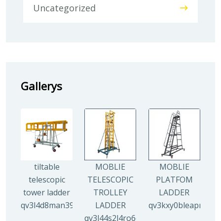
Uncategorized
Gallerys
tiltable
MOBLIE
MOBLIE
telescopic
TELESCOPIC
PLATFOM
tower ladder
TROLLEY
LADDER
qv3l4d8man3938mz0djx1y0llf0tp0zmzv28vew6n4
LADDER
qv3kxy0bleapr5yui
qv3l44s2l4ro6qz9drw9xi5g8y6irr21y