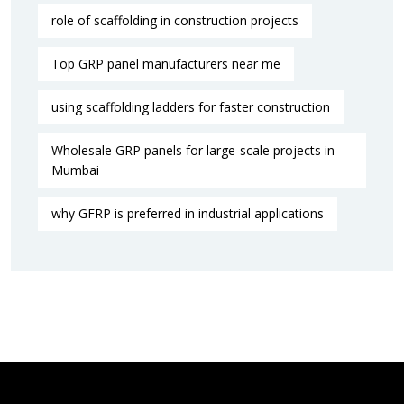
role of scaffolding in construction projects
Top GRP panel manufacturers near me
using scaffolding ladders for faster construction
Wholesale GRP panels for large-scale projects in
Mumbai
why GFRP is preferred in industrial applications