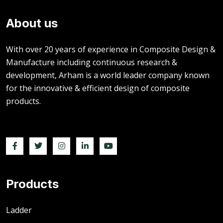
About us
With over 20 years of experience in Composite Design &
Manufacture including continuous research &
development, Arham is a world leader company known
for the innovative & efficient design of composite
products.
Products
Ladder