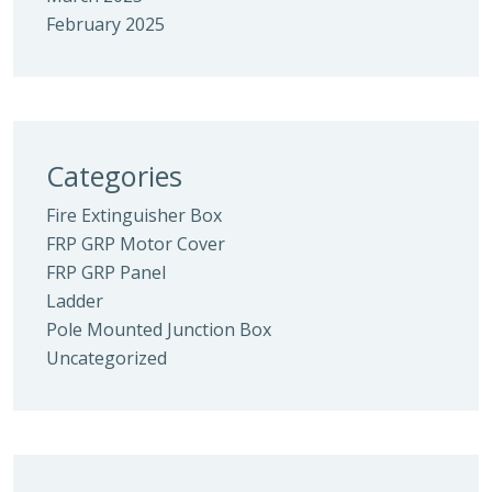
February 2025
Categories
Fire Extinguisher Box
FRP GRP Motor Cover
FRP GRP Panel
Ladder
Pole Mounted Junction Box
Uncategorized