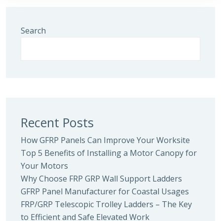
Search
Recent Posts
How GFRP Panels Can Improve Your Worksite
Top 5 Benefits of Installing a Motor Canopy for
Your Motors
Why Choose FRP GRP Wall Support Ladders
GFRP Panel Manufacturer for Coastal Usages
FRP/GRP Telescopic Trolley Ladders – The Key
to Efficient and Safe Elevated Work