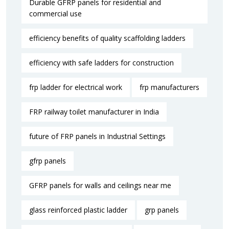
Durable GFRP panels for residential and
commercial use
efficiency benefits of quality scaffolding ladders
efficiency with safe ladders for construction
frp ladder for electrical work
frp manufacturers
FRP railway toilet manufacturer in India
future of FRP panels in Industrial Settings
gfrp panels
GFRP panels for walls and ceilings near me
glass reinforced plastic ladder
grp panels