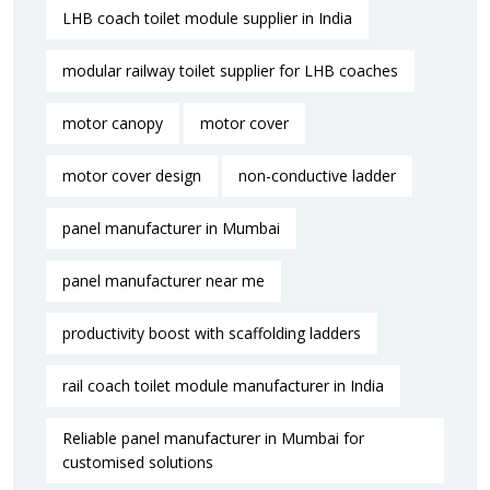
LHB coach toilet module supplier in India
modular railway toilet supplier for LHB coaches
motor canopy
motor cover
motor cover design
non-conductive ladder
panel manufacturer in Mumbai
panel manufacturer near me​
productivity boost with scaffolding ladders
rail coach toilet module manufacturer in India
Reliable panel manufacturer in Mumbai for
customised solutions