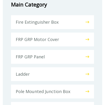
Main Category
Fire Extinguisher Box
FRP GRP Motor Cover
FRP GRP Panel
Ladder
Pole Mounted Junction Box