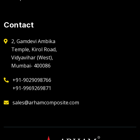
Contact
2, Gamdevi Ambika
Temple, Kirol Road,
Vidyavihar (West),
Mumbai- 400086
+91-9029098766
+91-9969269871
sales@arhamcomposite.com