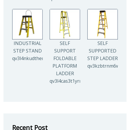
INDUSTRIAL
SELF
SELF
STEP STAND
SUPPORT
SUPPORTED
qv3l4nkudthemy7yc00tbdeo4nlv1p4opa8l5gguqo
FOLDABLE
STEP LADDER
PLATFORM
qv3kzbtrnm6wuhyh
LADDER
qv3l4cas3t1yrmoc5v5ahg95015ghbv
Recent Post