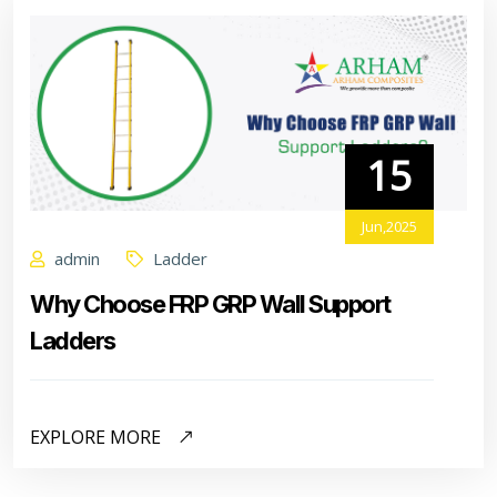
15
Jun,2025
admin
Ladder
Why Choose FRP GRP Wall Support
Ladders
EXPLORE MORE