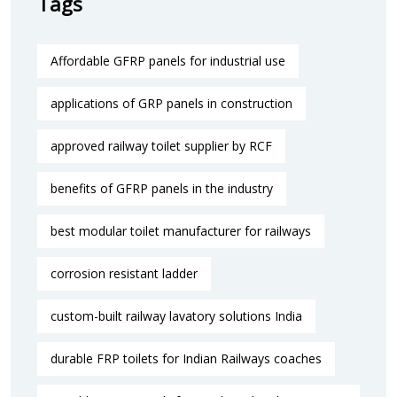
Tags
Affordable GFRP panels for industrial use
applications of GRP panels in construction
approved railway toilet supplier by RCF
benefits of GFRP panels in the industry
best modular toilet manufacturer for railways
corrosion resistant ladder
custom-built railway lavatory solutions India
durable FRP toilets for Indian Railways coaches