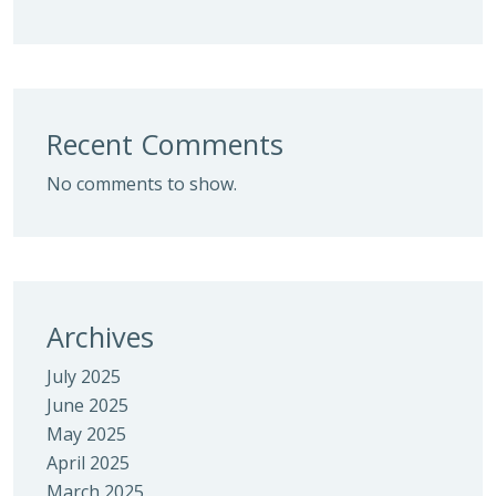
Recent Comments
No comments to show.
Archives
July 2025
June 2025
May 2025
April 2025
March 2025