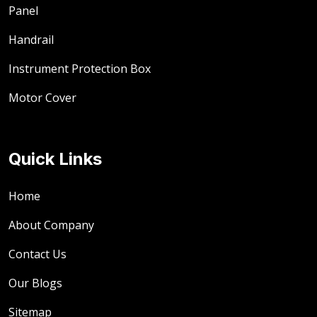
Panel
Handrail
Instrument Protection Box
Motor Cover
Quick Links
Home
About Company
Contact Us
Our Blogs
Sitemap