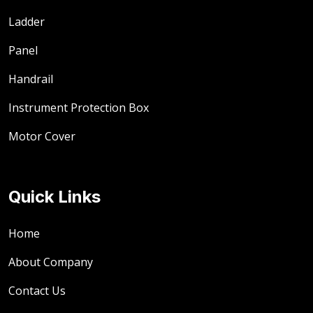
Ladder
Panel
Handrail
Instrument Protection Box
Motor Cover
Quick Links
Home
About Company
Contact Us