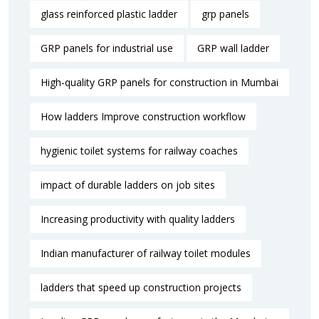
glass reinforced plastic ladder
grp panels
GRP panels for industrial use
GRP wall ladder
High-quality GRP panels for construction in Mumbai
How ladders Improve construction workflow
hygienic toilet systems for railway coaches
impact of durable ladders on job sites
Increasing productivity with quality ladders
Indian manufacturer of railway toilet modules
ladders that speed up construction projects