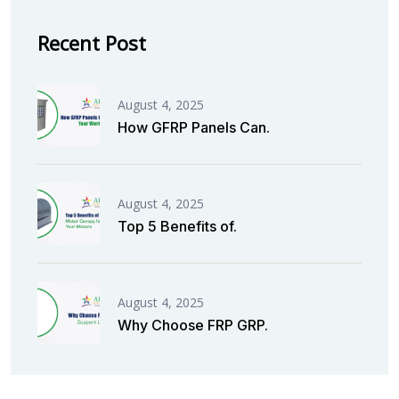
Recent Post
August 4, 2025
How GFRP Panels Can.
August 4, 2025
Top 5 Benefits of.
August 4, 2025
Why Choose FRP GRP.