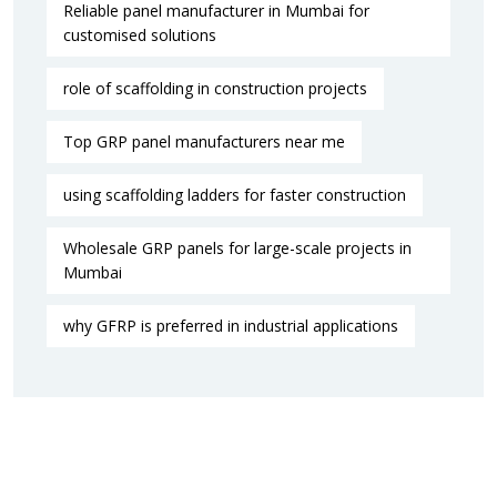
Reliable panel manufacturer in Mumbai for
customised solutions
role of scaffolding in construction projects
Top GRP panel manufacturers near me
using scaffolding ladders for faster construction
Wholesale GRP panels for large-scale projects in
Mumbai
why GFRP is preferred in industrial applications