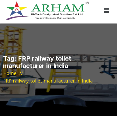
Tag:
FRP railway toilet
manufacturer in India
Home
FRP railway toilet manufacturer in India