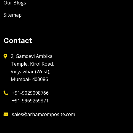
Our Blogs
Sitemap
Contact
2, Gamdevi Ambika
Temple, Kirol Road,
Vidyavihar (West),
Mumbai- 400086
+91-9029098766
+91-9969269871
sales@arhamcomposite.com