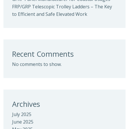
FRP/GRP Telescopic Trolley Ladders – The Key
to Efficient and Safe Elevated Work
Recent Comments
No comments to show.
Archives
July 2025
June 2025