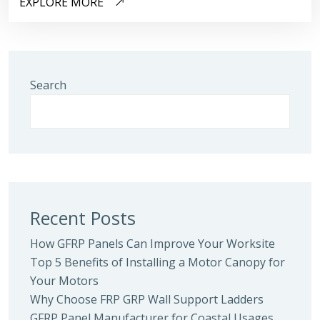
EXPLORE MORE
Search
Recent Posts
How GFRP Panels Can Improve Your Worksite
Top 5 Benefits of Installing a Motor Canopy for
Your Motors
Why Choose FRP GRP Wall Support Ladders
GFRP Panel Manufacturer for Coastal Usages