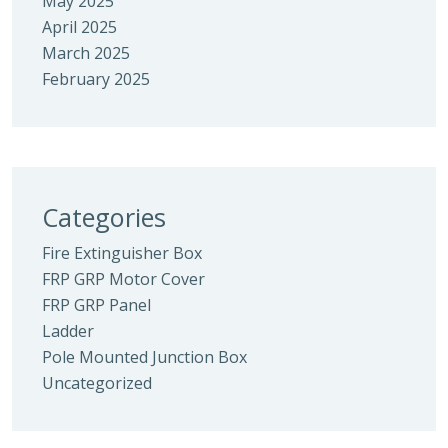
May 2025
April 2025
March 2025
February 2025
Categories
Fire Extinguisher Box
FRP GRP Motor Cover
FRP GRP Panel
Ladder
Pole Mounted Junction Box
Uncategorized