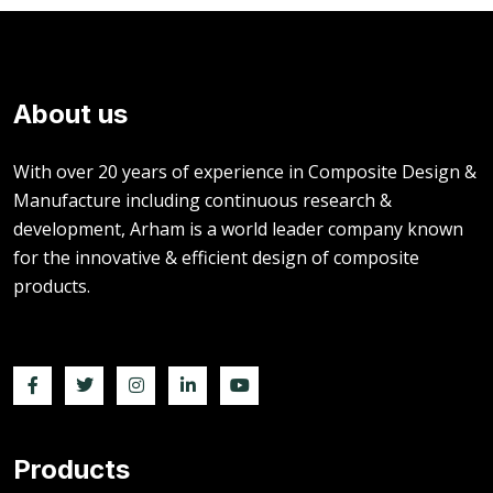
About us
With over 20 years of experience in Composite Design &
Manufacture including continuous research &
development, Arham is a world leader company known
for the innovative & efficient design of composite
products.
Products