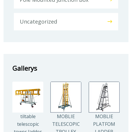
Uncategorized
Gallerys
tiltable
MOBLIE
MOBLIE
telescopic
TELESCOPIC
PLATFOM
tower ladder
TROLLEY
LADDER