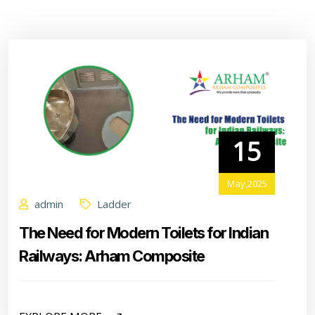
15
May,2025
admin
Ladder
The Need for Modern Toilets for Indian
Railways: Arham Composite