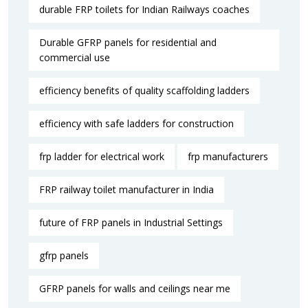
durable FRP toilets for Indian Railways coaches
Durable GFRP panels for residential and
commercial use
efficiency benefits of quality scaffolding ladders
efficiency with safe ladders for construction
frp ladder for electrical work
frp manufacturers
FRP railway toilet manufacturer in India
future of FRP panels in Industrial Settings
gfrp panels
GFRP panels for walls and ceilings near me