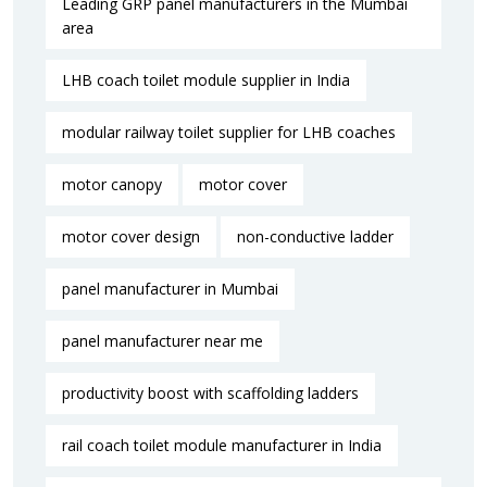
Leading GRP panel manufacturers in the Mumbai
area
LHB coach toilet module supplier in India
modular railway toilet supplier for LHB coaches
motor canopy
motor cover
motor cover design
non-conductive ladder
panel manufacturer in Mumbai
panel manufacturer near me​
productivity boost with scaffolding ladders
rail coach toilet module manufacturer in India