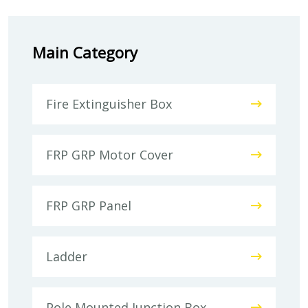
Main Category
Fire Extinguisher Box
FRP GRP Motor Cover
FRP GRP Panel
Ladder
Pole Mounted Junction Box