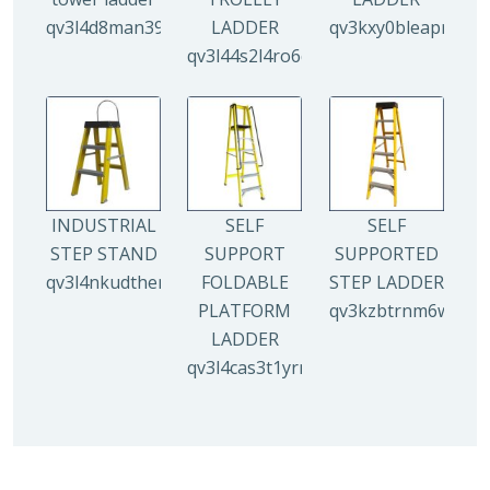
qv3l4d8man3938mz0djx1y0llf0tp0zmzv28vew6n4
LADDER
qv3kxy0bleapr5yui
qv3l44s2l4ro6qz9drw9xi5g8y6irr21y
INDUSTRIAL
SELF
SELF
STEP STAND
SUPPORT
SUPPORTED
qv3l4nkudthemy7yc00tbdeo4nlv1p4opa8l5gguqo
FOLDABLE
STEP LADDER
PLATFORM
qv3kzbtrnm6wuhyh
LADDER
qv3l4cas3t1yrmoc5v5ahg95015ghbv