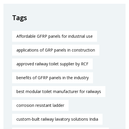
Tags
Affordable GFRP panels for industrial use
applications of GRP panels in construction
approved railway toilet supplier by RCF
benefits of GFRP panels in the industry
best modular toilet manufacturer for railways
corrosion resistant ladder
custom-built railway lavatory solutions India